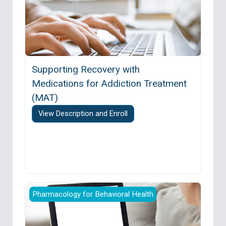
Supporting Recovery with
Medications for Addiction Treatment
(MAT)
View Description and Enroll
Providers’ Clinical Support System for Opioid 
Pharmacology for Behavioral Health