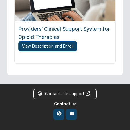
Providers’ Clinical Support System for
Opioid Therapies
View Description and Enroll
Contact site support
Contact us