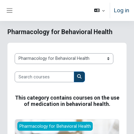
Skip to main content
Log in
Side panel
Pharmacology for Behavioral Health
Course categories
Search courses
Search courses
This category contains courses on the use
of medication in behavioral health.
Supporting Recovery with Medications for Add
Pharmacology for Behavioral Health