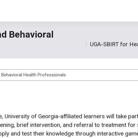
d Behavioral
UGA-SBIRT for Hea
ses
e, University of Georgia-affiliated learners will take par
ing, brief intervention, and referral to treatment for 
 apply and test their knowledge through interactive ga