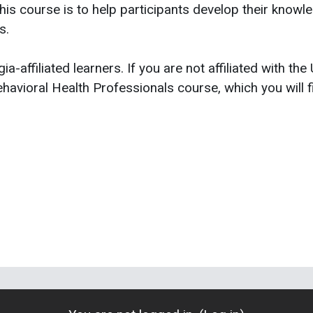
is course is to help participants develop their knowledg
s.
ia-affiliated learners. If you are not affiliated with the
havioral Health Professionals course, which you will f