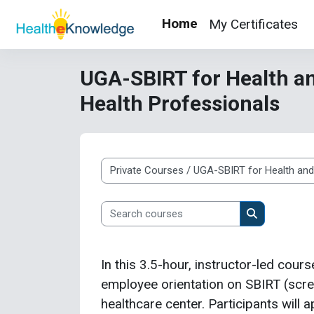
Skip to main content
Home
My Certificates
UGA-SBIRT for Health an
Health Professionals
Course categories
Search courses
Search cour
In this 3.5-hour, instructor-led cours
employee orientation on SBIRT (screen
healthcare center. Participants will