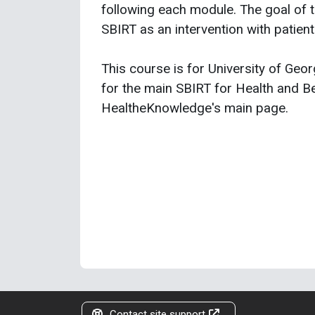
following each module. The goal of th
SBIRT as an intervention with patient
This course is for University of Georg
for the main SBIRT for Health and Be
HealtheKnowledge's main page.
Contact site support