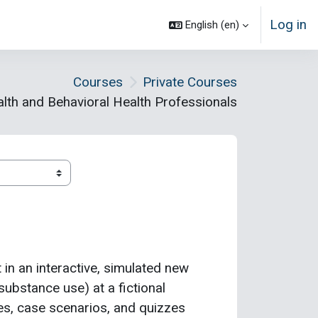
Log in
English ‎(en)‎
Courses
Private Courses
lth and Behavioral Health Professionals
t in an interactive, simulated new
substance use) at a fictional
mes, case scenarios, and quizzes