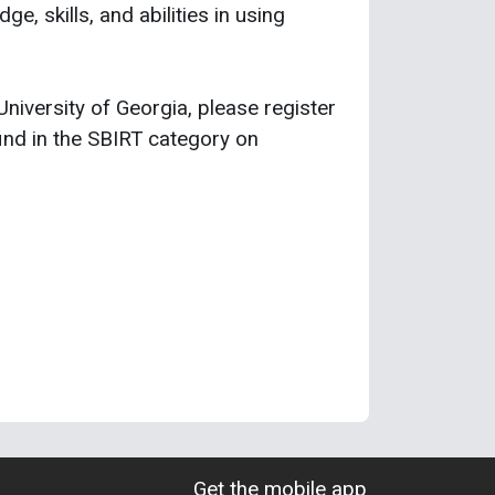
e, skills, and abilities in using
 University of Georgia, please register
ind in the SBIRT category on
Get the mobile app