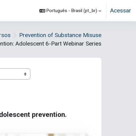
Acessar
Português - Brasil ‎(pt_br)‎
rsos
Prevention of Substance Misuse
ntion: Adolescent 6-Part Webinar Series
adolescent prevention.