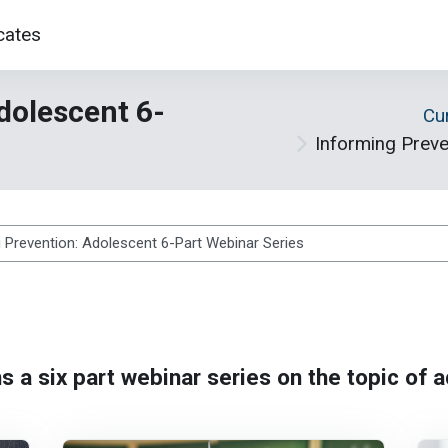
cates
dolescent 6-
Cu
Informing Preve
s
s a six part webinar series on the topic of 