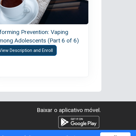
nforming Prevention: Vaping
mong Adolescents (Part 6 of 6)
View Description and Enroll
Baixar o aplicativo móvel.