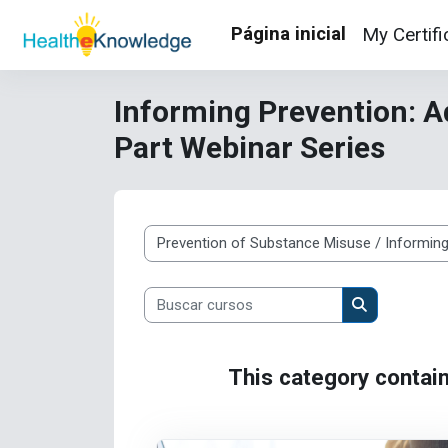
Ir para o conteúdo principal
Página inicial
My Certifi
Informing Prevention: A
Part Webinar Series
Categorias de Cursos
Buscar cursos
Buscar curso
This category contain