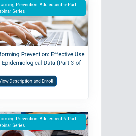
olescents in Interventions (Part 2 of 6)
forming Prevention: Effective Use of Epidemiological D
forming Prevention: Adolescent 6-Part
binar Series
nforming Prevention: Effective Use
 Epidemiological Data (Part 3 of
)
View Description and Enroll
 of 6)
se on Adolescent Brain Development (Part 5 of 6)
forming Prevention: Vaping Among Adolescents (Part 
forming Prevention: Adolescent 6-Part
binar Series