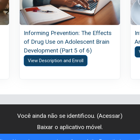
Informing Prevention: The Effects
I
of Drug Use on Adolescent Brain
A
Development (Part 5 of 6)
View Description and Enroll
Você ainda não se identificou. (
Acessar
)
Baixar o aplicativo móvel.