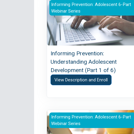
Informing Prevention: Understand
Informing Prevention: Adolescent 6-Part
Webinar Series
Informing Prevention:
Understanding Adolescent
Development (Part 1 of 6)
View Description and Enroll
Informing Prevention: Effectively
Informing Prevention: Adolescent 6-Part
Webinar Series