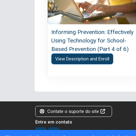
Informing Prevention: Effectively
Using Technology for School-
Based Prevention (Part 4 of 6)
View Description and Enroll
Contate o suporte do site
Entre em contato