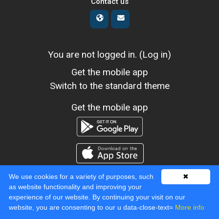
Contact us
You are not logged in. (
Log in
)
Get the mobile app
Switch to the standard theme
Get the mobile app
We use cookies for a variety of purposes, such
✖
as website functionality and improving your
experience of our website. By continuing your visit on our
Powered by
Moodle
website, you are consenting to our u data-close-text=
More info