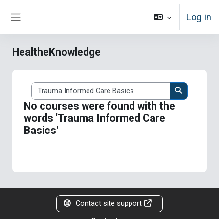
Skip to main content
Log in
Side panel
HealtheKnowledge
Search courses
Search cour
No courses were found with the
words 'Trauma Informed Care
Basics'
Contact site support