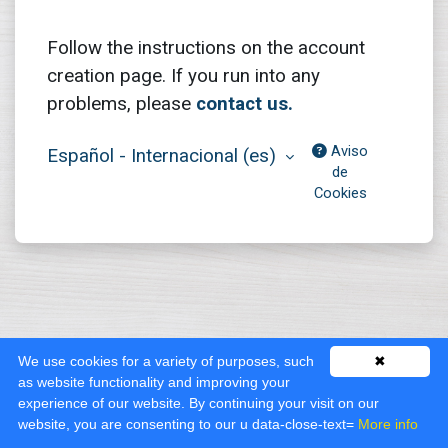
Follow the instructions on the account
creation page. If you run into any
problems, please
contact us.
Aviso
Español - Internacional ‎(es)‎
de
Cookies
We use cookies for a variety of purposes, such
✖
as website functionality and improving your
experience of our website. By continuing your visit on our
website, you are consenting to our u data-close-text=
More info