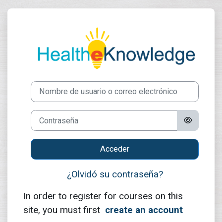
Salta al contenido principal
Entrar a Healt
Nombre de usuario o correo electrónico
Contraseña
Acceder
¿Olvidó su contraseña?
In order to register for courses on this
site, you must first
create an account