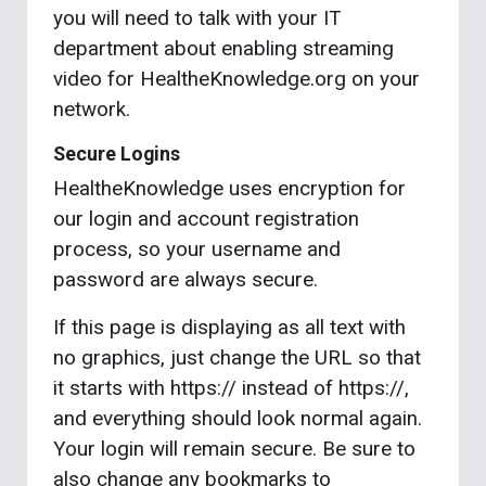
you will need to talk with your IT
department about enabling streaming
video for HealtheKnowledge.org on your
network.
Secure Logins
HealtheKnowledge uses encryption for
our login and account registration
process, so your username and
password are always secure.
If this page is displaying as all text with
no graphics, just change the URL so that
it starts with https:// instead of https://,
and everything should look normal again.
Your login will remain secure. Be sure to
also change any bookmarks to