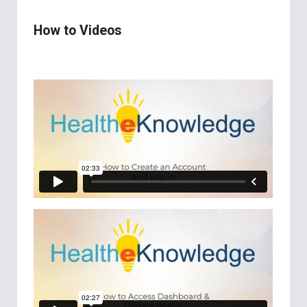
How to Videos