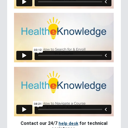
Contact our 24/7
for technical
help desk