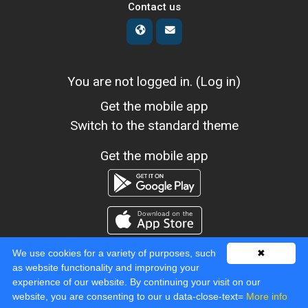
Contact us
You are not logged in. (
Log in
)
Get the mobile app
Switch to the standard theme
Get the mobile app
We use cookies for a variety of purposes, such
✖
as website functionality and improving your
experience of our website. By continuing your visit on our
Powered by
Moodle
website, you are consenting to our u data-close-text=
More info