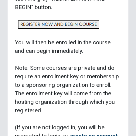
BEGIN" button.
You will then be enrolled in the course
and can begin immediately.
Note: Some courses are private and do
require an enrollment key or membership
to a sponsoring organization to enroll.
The enrollment key will come from the
hosting organization through which you
registered.
(If you are not logged in, you will be
prompted to login, or
create an account