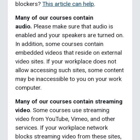
blockers?
This article can help
.
Many of our courses contain
audio.
Please make sure that audio is
enabled and your speakers are turned on.
In addition, some courses contain
embedded videos that reside on external
video sites. If your workplace does not
allow accessing such sites, some content
may be inaccessible to you on your work
computer.
Many of our courses contain streaming
video
. Some courses use streaming
video from YouTube, Vimeo, and other
services. If your workplace network
blocks streaming video from these sites,