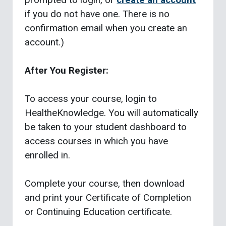
if you do not have one. There is no
confirmation email when you create an
account.)
After You Register:
To access your course, login to
HealtheKnowledge. You will automatically
be taken to your student dashboard to
access courses in which you have
enrolled in.
Complete your course, then download
and print your Certificate of Completion
or Continuing Education certificate.