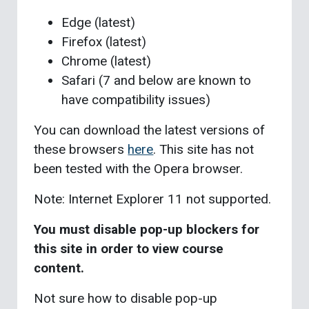
Edge (latest)
Firefox (latest)
Chrome (latest)
Safari (7 and below are known to
have compatibility issues)
You can download the latest versions of
these browsers
here
. This site has not
been tested with the Opera browser.
Note: Internet Explorer 11 not supported.
You must disable pop-up blockers for
this site in order to view course
content.
Not sure how to disable pop-up