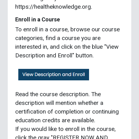
https://healtheknowledge.org.
Enroll in a Course
To enroll in a course, browse our course
categories, find a course you are
interested in, and click on the blue "View
Description and Enroll" button.
Read the course description. The
description will mention whether a
certification of completion or continuing
education credits are available.
If you would like to enroll in the course,
click the gray "REGISTER NOW AND