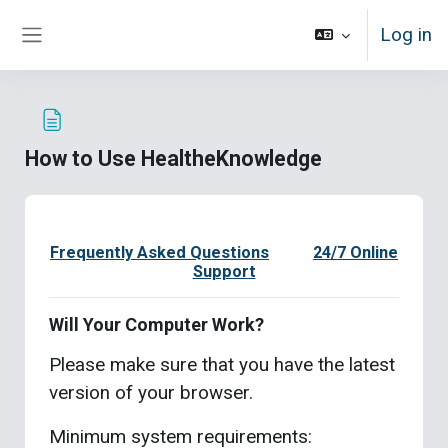
Skip to main content
Log in
Side panel
How to Use HealtheKnowledge
Completion requirements
Frequently Asked Questions
24/7 Online
Support
Will Your Computer Work?
Please make sure that you have the latest
version of your browser.
Minimum system requirements: