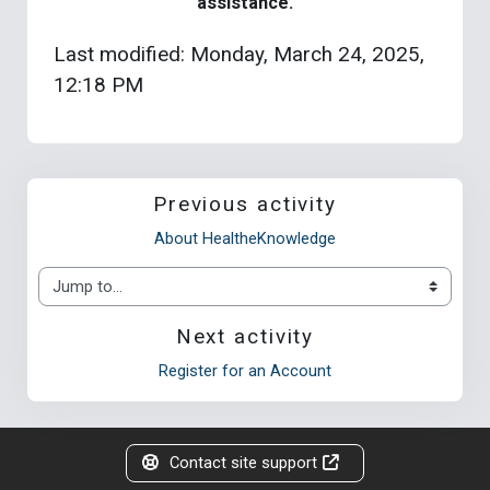
assistance.
Last modified: Monday, March 24, 2025,
12:18 PM
Previous activity
About HealtheKnowledge
Jump to...
Next activity
Register for an Account
Contact site support