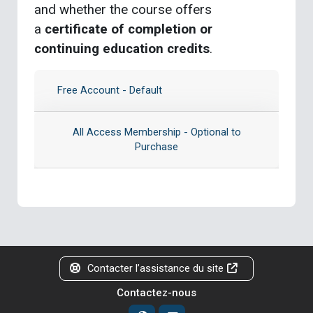
and whether the course offers
a
certificate of completion or
continuing education credits
.
Free Account - Default
All Access Membership - Optional to
Purchase
Contacter l’assistance du site
Contactez-nous