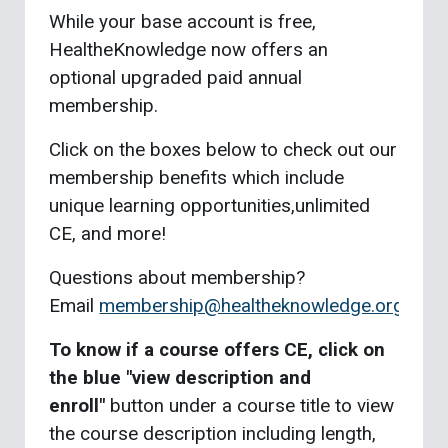
While your base account is free,
HealtheKnowledge now offers an
optional upgraded paid annual
membership.
Click on the boxes below to check out our
membership benefits which include
unique learning opportunities,unlimited
CE, and more!
Questions about membership?
Email
membership@healtheknowledge.org
To know if a course offers CE, click on
the blue "view description and
enroll"
button under a course title to view
the course description including length,