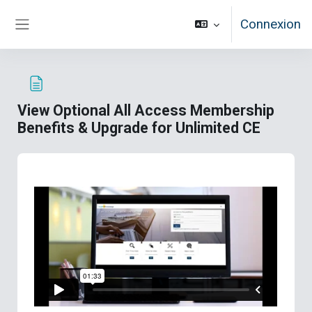
Passer au contenu principal
Connexion
Panneau latéral
View Optional All Access Membership
Benefits & Upgrade for Unlimited CE
Conditions d’achèvement