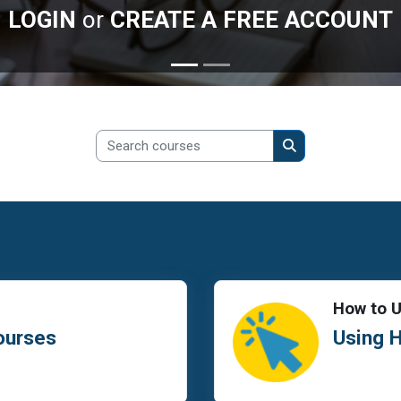
LOGIN
or
CREATE A FREE ACCOUNT
Search courses
Search courses
How to 
ourses
Using 