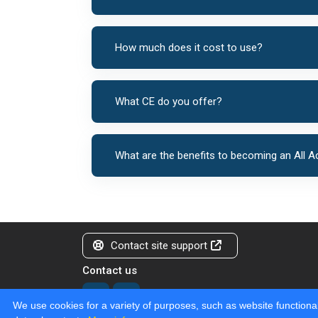
How much does it cost to use?
What CE do you offer?
What are the benefits to becoming an All
Contact site support
Contact us
We use cookies for a variety of purposes, such as website functional