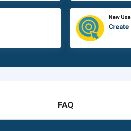
New Use
Create
FAQ