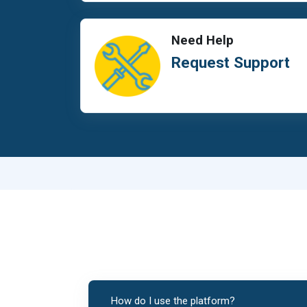
Need Help
Request Support
How do I use the platform?