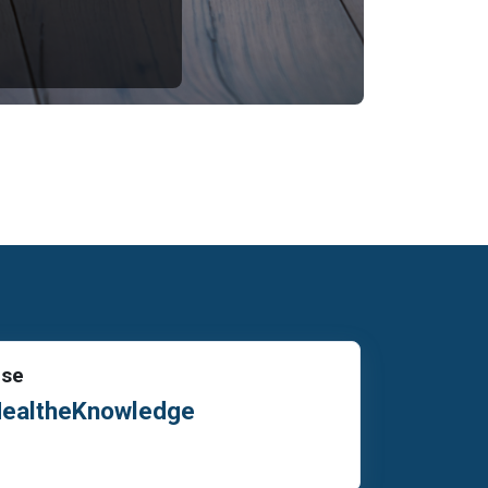
Use
HealtheKnowledge