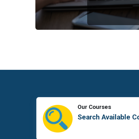
Our Courses
Search Available C