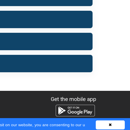
Get the mobile app
sit on our website, you are consenting to our u
✖