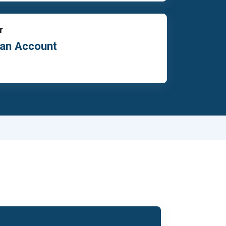
r
 an Account