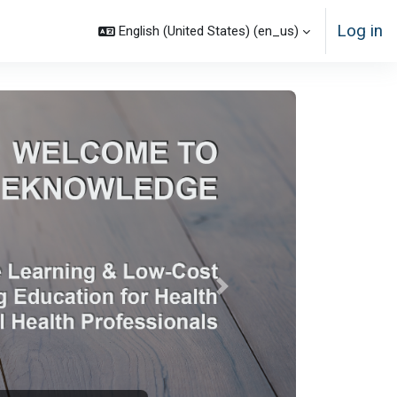
Log in
English (United States) ‎(en_us)‎
Next