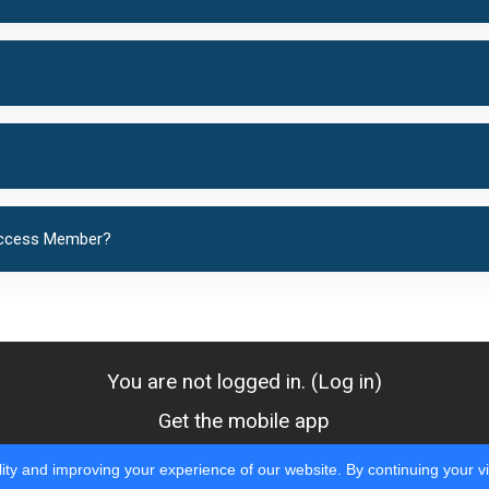
 Access Member?
You are not logged in. (
Log in
)
Get the mobile app
ity and improving your experience of our website. By continuing your vi