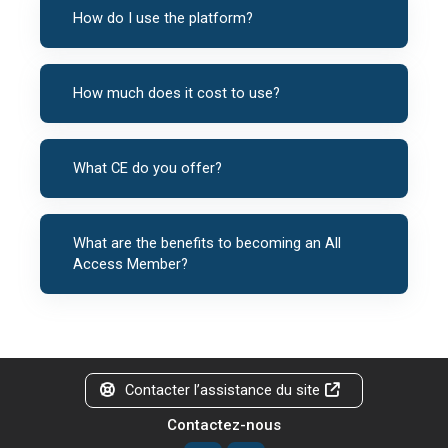
How do I use the platform?
How much does it cost to use?
What CE do you offer?
What are the benefits to becoming an All
Access Member?
Contacter l’assistance du site
Contactez-nous