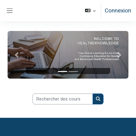
Passer au contenu principal
Connexion
Panneau latéral
Précédent
Suivan
Rechercher des cours
Rechercher des co