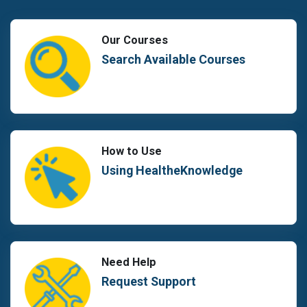
Our Courses
Search Available Courses
How to Use
Using HealtheKnowledge
Need Help
Request Support