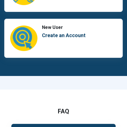
New User
Create an Account
FAQ